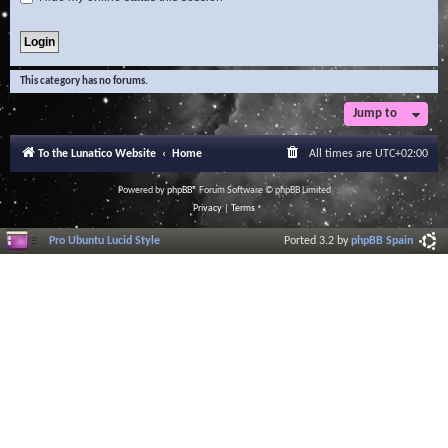
This category has no forums.
Jump to
To the Lunatico Website
Home
All times are
UTC+02:00
Powered by
phpBB
® Forum Software © phpBB Limited
Privacy
|
Terms
Pro Ubuntu Lucid Style
Ported 3.2 by
phpBB Spain