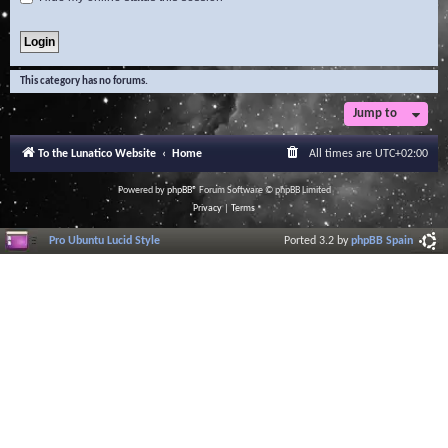
This category has no forums.
Jump to
To the Lunatico Website
Home
All times are
UTC+02:00
Powered by
phpBB
® Forum Software © phpBB Limited
Privacy
|
Terms
Pro Ubuntu Lucid Style
Ported 3.2 by
phpBB Spain