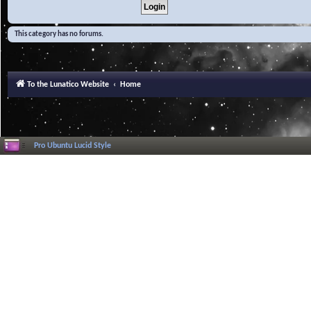
This category has no forums.
To the Lunatico Website
Home
Pro Ubuntu Lucid Style