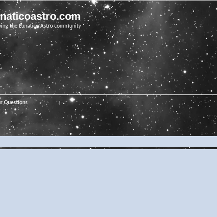
unaticoastro.com
ving the Lunatico Astro community
ur Questions