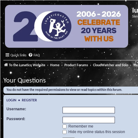
l
Ser
Quick links
FAQ
To the Lunatico Website
Home
Product Forums
CloudWatcher and Solo
Yo
Your Questions
You do not have the required permissions to view or read topics within this forum.
LOGIN
•
REGISTER
Username:
Password:
Remember me
Hide my online status this session