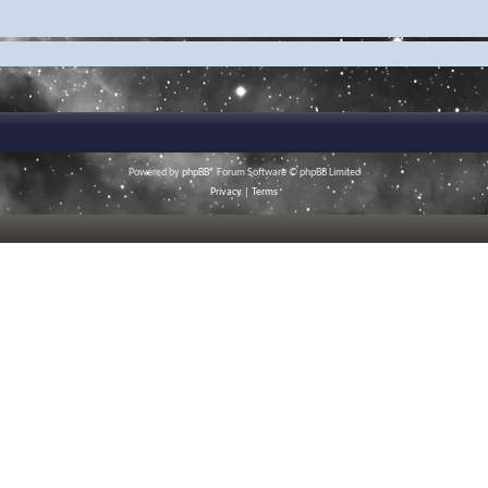
Powered by
phpBB
® Forum Software © phpBB Limited
Privacy
|
Terms