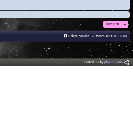
Jump to
Delete cookies
All times are
UTC+02:00
Ported 3.2 by
phpBB Spain