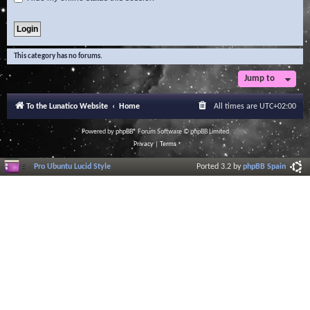
This category has no forums.
Jump to
To the Lunatico Website
Home
All times are
UTC+02:00
Powered by
phpBB
® Forum Software © phpBB Limited
Privacy
|
Terms
Pro Ubuntu Lucid Style
Ported 3.2 by
phpBB Spain