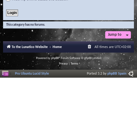
This category has no forums.
Jump to
To the Lunatico Website
Home
All times are
UTC+02:00
Powered by
phpBB
® Forum Software © phpBB Limited
Privacy
|
Terms
Pro Ubuntu Lucid Style
Ported 3.2 by
phpBB Spain