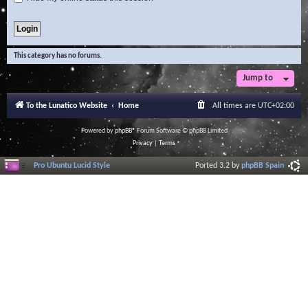
This category has no forums.
Jump to
To the Lunatico Website
Home
All times are
UTC+02:00
Powered by
phpBB
® Forum Software © phpBB Limited
Privacy
|
Terms
Pro Ubuntu Lucid Style
Ported 3.2 by
phpBB Spain