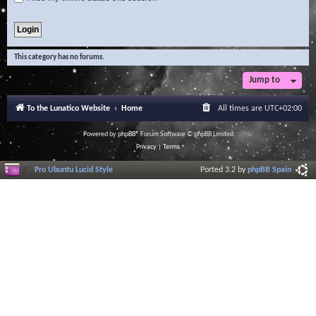
This category has no forums.
Jump to
To the Lunatico Website
Home
All times are
UTC+02:00
Powered by
phpBB
® Forum Software © phpBB Limited
Privacy
|
Terms
Pro Ubuntu Lucid Style
Ported 3.2 by
phpBB Spain