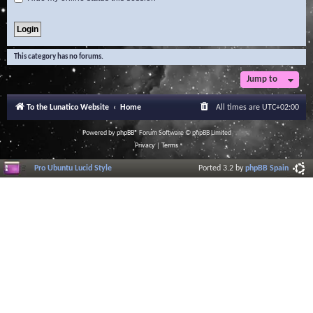
This category has no forums.
Jump to
To the Lunatico Website
Home
All times are
UTC+02:00
Powered by
phpBB
® Forum Software © phpBB Limited
Privacy
|
Terms
Pro Ubuntu Lucid Style
Ported 3.2 by
phpBB Spain