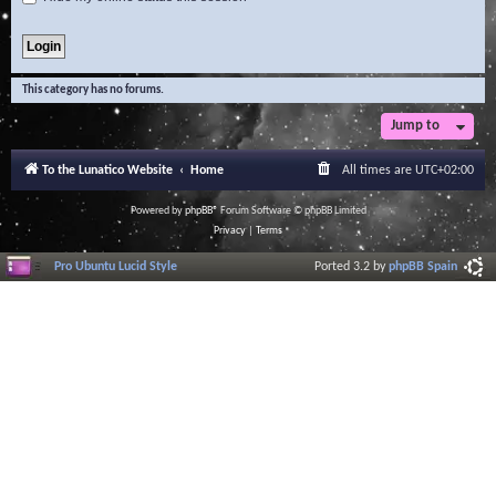
This category has no forums.
Jump to
To the Lunatico Website
Home
All times are
UTC+02:00
Powered by
phpBB
® Forum Software © phpBB Limited
Privacy
|
Terms
Pro Ubuntu Lucid Style
Ported 3.2 by
phpBB Spain