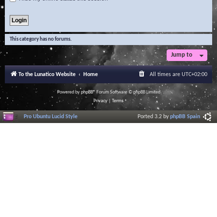
This category has no forums.
Jump to
To the Lunatico Website
Home
All times are
UTC+02:00
Powered by
phpBB
® Forum Software © phpBB Limited
Privacy
|
Terms
Pro Ubuntu Lucid Style
Ported 3.2 by
phpBB Spain