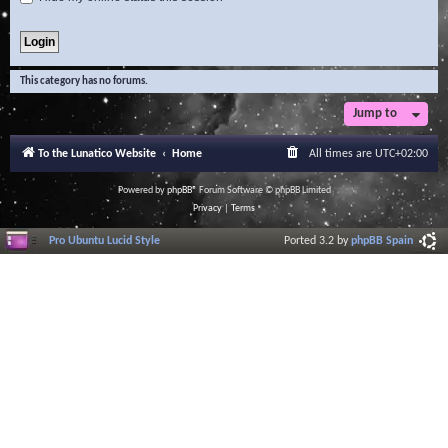
This category has no forums.
Jump to
To the Lunatico Website
Home
All times are
UTC+02:00
Powered by
phpBB
® Forum Software © phpBB Limited
Privacy
|
Terms
Pro Ubuntu Lucid Style
Ported 3.2 by
phpBB Spain