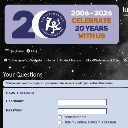
l
Ser
Quick links
FAQ
To the Lunatico Website
Home
Product Forums
CloudWatcher and Solo
Yo
Your Questions
You do not have the required permissions to view or read topics within this forum.
LOGIN
•
REGISTER
Username:
Password:
Remember me
Hide my online status this session