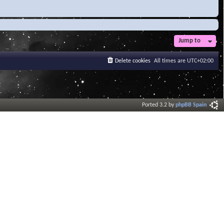
Jump to
Delete cookies
All times are
UTC+02:00
Ported 3.2 by
phpBB Spain