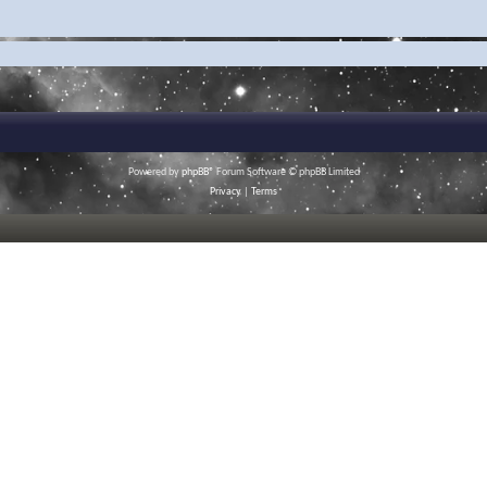
Powered by
phpBB
® Forum Software © phpBB Limited
Privacy
|
Terms