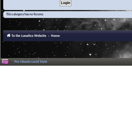
This category has no forums.
To the Lunatico Website
Home
Pro Ubuntu Lucid Style