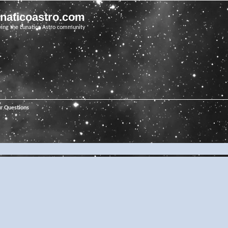
unaticoastro.com
ving the Lunatico Astro community
ur Questions