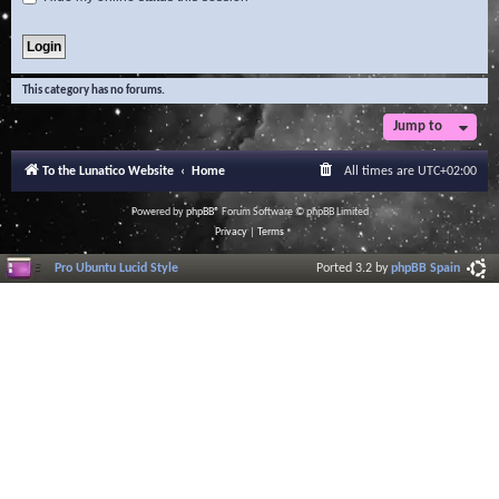
This category has no forums.
Jump to
To the Lunatico Website
Home
All times are
UTC+02:00
Powered by
phpBB
® Forum Software © phpBB Limited
Privacy
|
Terms
Pro Ubuntu Lucid Style
Ported 3.2 by
phpBB Spain