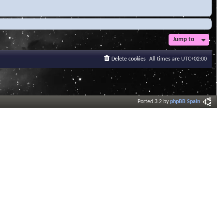
Jump to
Delete cookies
All times are
UTC+02:00
Ported 3.2 by
phpBB Spain