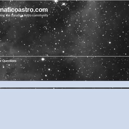
unaticoastro.com
ving the Lunatico Astro community
ur Questions