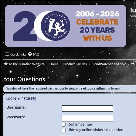
l
Ser
Quick links
FAQ
To the Lunatico Website
Home
Product Forums
CloudWatcher and Solo
Yo
Your Questions
You do not have the required permissions to view or read topics within this forum.
LOGIN
•
REGISTER
Username:
Password:
Remember me
Hide my online status this session