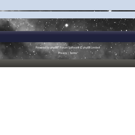
Powered by
phpBB
® Forum Software © phpBB Limited
Privacy
|
Terms