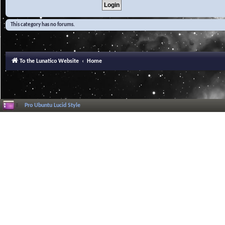
This category has no forums.
To the Lunatico Website
Home
Pro Ubuntu Lucid Style