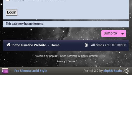
This category has no forums.
Jump to
To the Lunatico Website
Home
All times are
UTC+02:00
Powered by
phpBB
® Forum Software © phpBB Limited
Privacy
|
Terms
Pro Ubuntu Lucid Style
Ported 3.2 by
phpBB Spain