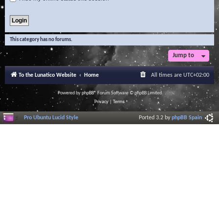
This category has no forums.
Jump to
To the Lunatico Website
Home
All times are
UTC+02:00
Powered by
phpBB
® Forum Software © phpBB Limited
Privacy
|
Terms
Pro Ubuntu Lucid Style
Ported 3.2 by
phpBB Spain