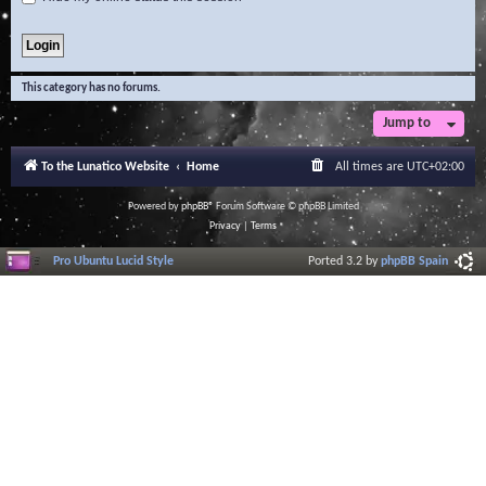
This category has no forums.
Jump to
To the Lunatico Website
Home
All times are
UTC+02:00
Powered by
phpBB
® Forum Software © phpBB Limited
Privacy
|
Terms
Pro Ubuntu Lucid Style
Ported 3.2 by
phpBB Spain