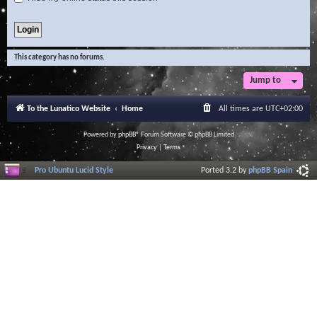
This category has no forums.
Jump to
To the Lunatico Website
Home
All times are
UTC+02:00
Powered by
phpBB
® Forum Software © phpBB Limited
Privacy
|
Terms
Pro Ubuntu Lucid Style
Ported 3.2 by
phpBB Spain