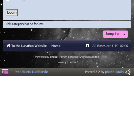
This category has no forums.
Jump to
To the Lunatico Website
Home
All times are
UTC+02:00
Powered by
phpBB
® Forum Software © phpBB Limited
Privacy
|
Terms
Pro Ubuntu Lucid Style
Ported 3.2 by
phpBB Spain