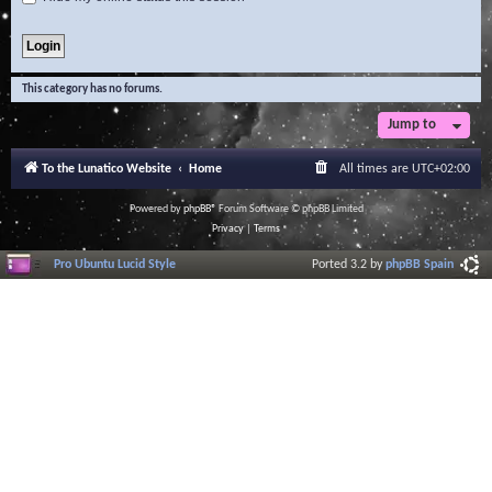
This category has no forums.
Jump to
To the Lunatico Website
Home
All times are
UTC+02:00
Powered by
phpBB
® Forum Software © phpBB Limited
Privacy
|
Terms
Pro Ubuntu Lucid Style
Ported 3.2 by
phpBB Spain