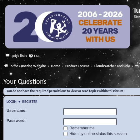
l
Ser
Quick links
FAQ
To the Lunatico Website
Home
Product Forums
CloudWatcher and Solo
Yo
Your Questions
You do not have the required permissions to view or read topics within this forum.
LOGIN
•
REGISTER
Username:
Password:
Remember me
Hide my online status this session