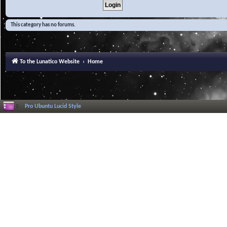
This category has no forums.
To the Lunatico Website
Home
Pro Ubuntu Lucid Style