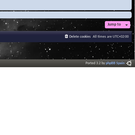
Jump to
Delete cookies
All times are
UTC+02:00
Ported 3.2 by
phpBB Spain