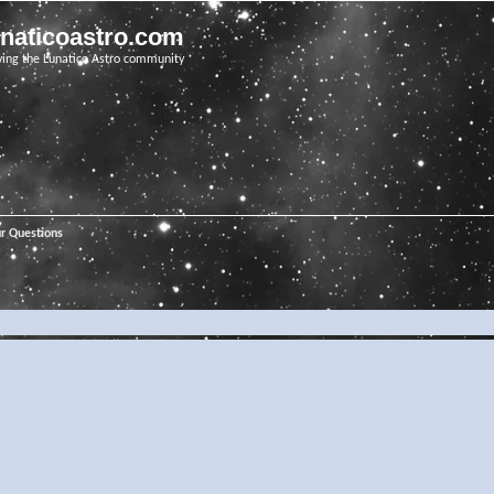
unaticoastro.com
ving the Lunatico Astro community
ur Questions