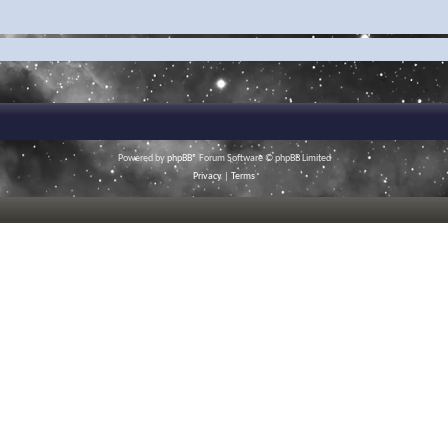
Powered by
phpBB
® Forum Software © phpBB Limited
Privacy
|
Terms