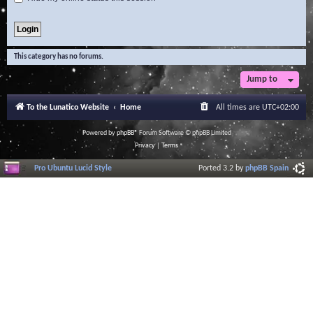
This category has no forums.
Jump to
To the Lunatico Website
Home
All times are
UTC+02:00
Powered by
phpBB
® Forum Software © phpBB Limited
Privacy
|
Terms
Pro Ubuntu Lucid Style
Ported 3.2 by
phpBB Spain