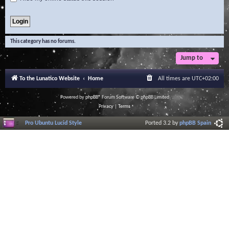
This category has no forums.
Jump to
To the Lunatico Website
Home
All times are
UTC+02:00
Powered by
phpBB
® Forum Software © phpBB Limited
Privacy
|
Terms
Pro Ubuntu Lucid Style
Ported 3.2 by
phpBB Spain