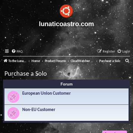
lunaticoastro.com
FAQ
Register
Login
S
To the Lunatico Website
Home
Product Forums
CloudWatcher and Solo
Purchase a Solo
e
Purchase a Solo
a
Forum
r
c
European Union Customer
h
Non-EU Customer