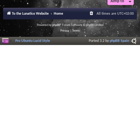
Jump to
To the Lunatico Website
Home
All times are
UTC+02:00
Powered by
phpBB
® Forum Software © phpBB Limited
Privacy
|
Terms
Pro Ubuntu Lucid Style
Ported 3.2 by
phpBB Spain