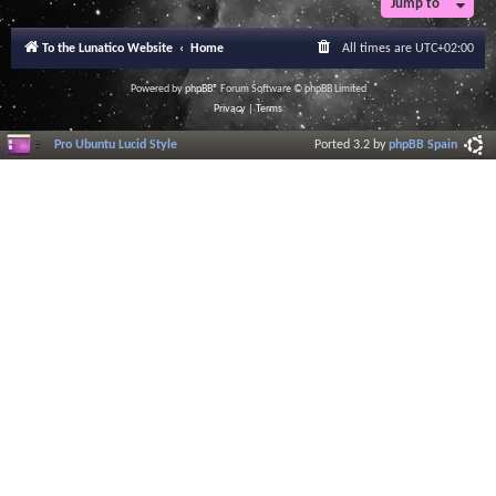
Jump to
To the Lunatico Website
Home
All times are
UTC+02:00
Powered by
phpBB
® Forum Software © phpBB Limited
Privacy
|
Terms
Pro Ubuntu Lucid Style
Ported 3.2 by
phpBB Spain