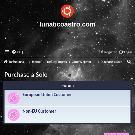
lunaticoastro.com
FAQ
Register
Login
S
To the Lunatico Website
Home
Product Forums
CloudWatcher and Solo
Purchase a Solo
e
Purchase a Solo
a
Forum
r
c
European Union Customer
h
Non-EU Customer