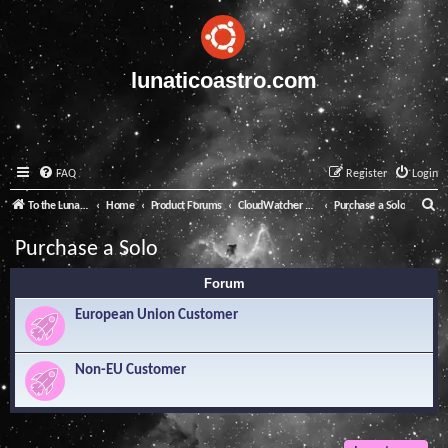
lunaticoastro.com
FAQ
Register
Login
S
To the Lunatico Website
Home
Product Forums
CloudWatcher and Solo
Purchase a Solo
e
Purchase a Solo
a
Forum
r
c
European Union Customer
h
Non-EU Customer