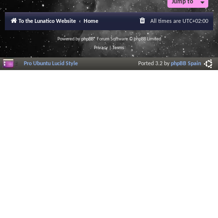
Jump to
To the Lunatico Website
Home
All times are
UTC+02:00
Powered by
phpBB
® Forum Software © phpBB Limited
Privacy
|
Terms
Pro Ubuntu Lucid Style
Ported 3.2 by
phpBB Spain