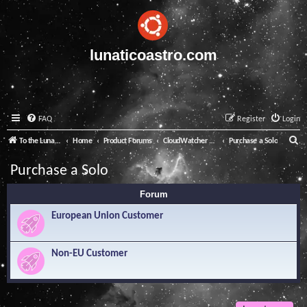
lunaticoastro.com
FAQ
Register
Login
S
To the Lunatico Website
Home
Product Forums
CloudWatcher and Solo
Purchase a Solo
e
Purchase a Solo
a
Forum
r
c
European Union Customer
h
Non-EU Customer