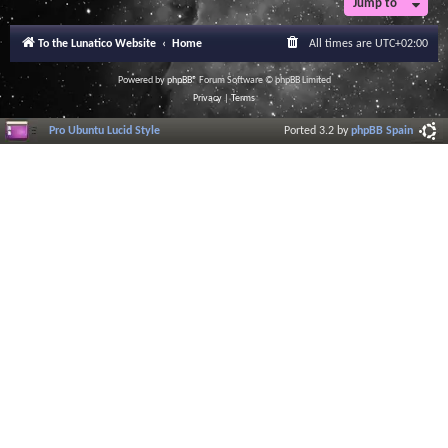
Jump to
To the Lunatico Website
Home
All times are
UTC+02:00
Powered by
phpBB
® Forum Software © phpBB Limited
Privacy
|
Terms
Pro Ubuntu Lucid Style
Ported 3.2 by
phpBB Spain