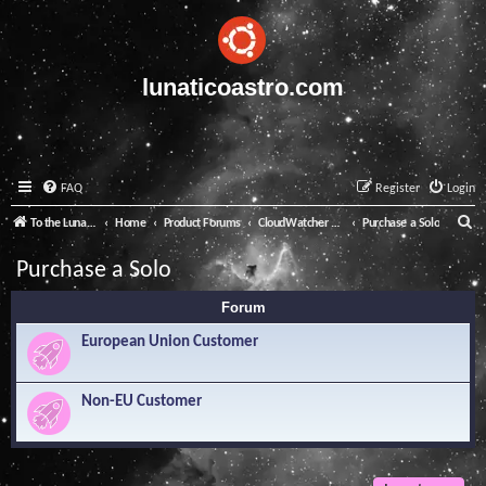
lunaticoastro.com
FAQ
Register
Login
S
To the Lunatico Website
Home
Product Forums
CloudWatcher and Solo
Purchase a Solo
e
Purchase a Solo
a
Forum
r
c
European Union Customer
h
Non-EU Customer