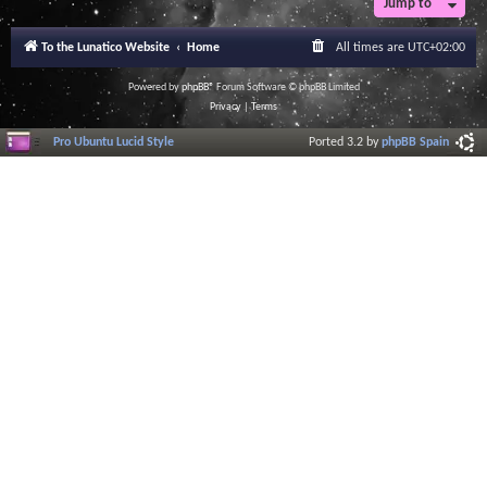
Jump to
To the Lunatico Website
Home
All times are
UTC+02:00
Powered by
phpBB
® Forum Software © phpBB Limited
Privacy
|
Terms
Pro Ubuntu Lucid Style
Ported 3.2 by
phpBB Spain