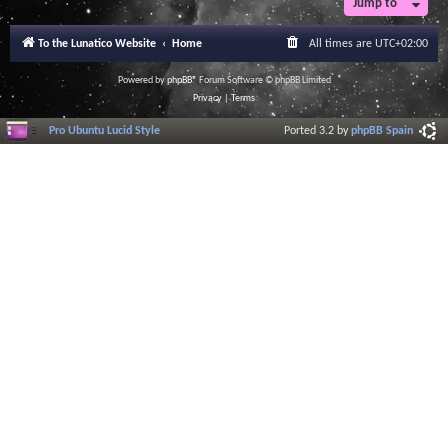
Jump to
To the Lunatico Website
Home
All times are
UTC+02:00
Powered by
phpBB
® Forum Software © phpBB Limited
Privacy
|
Terms
Pro Ubuntu Lucid Style
Ported 3.2 by
phpBB Spain