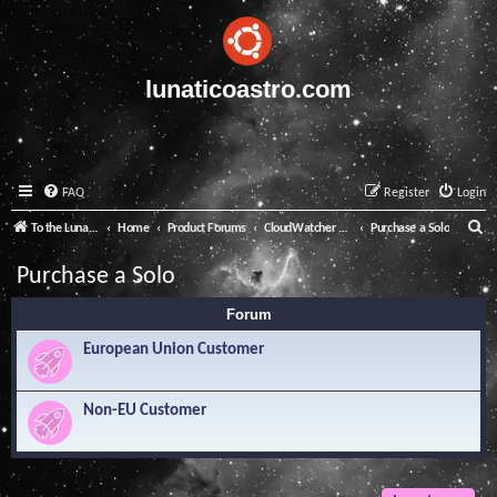
lunaticoastro.com
FAQ
Register
Login
S
To the Lunatico Website
Home
Product Forums
CloudWatcher and Solo
Purchase a Solo
e
Purchase a Solo
a
Forum
r
c
European Union Customer
h
Non-EU Customer