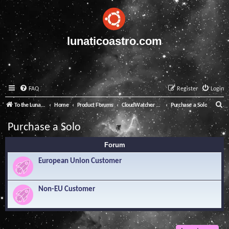
lunaticoastro.com
FAQ
Register
Login
S
To the Lunatico Website
Home
Product Forums
CloudWatcher and Solo
Purchase a Solo
e
Purchase a Solo
a
Forum
r
c
European Union Customer
h
Non-EU Customer