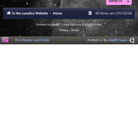
Jump to
To the Lunatico Website
Home
All times are
UTC+02:00
Powered by
phpBB
® Forum Software © phpBB Limited
Privacy
|
Terms
Pro Ubuntu Lucid Style
Ported 3.2 by
phpBB Spain