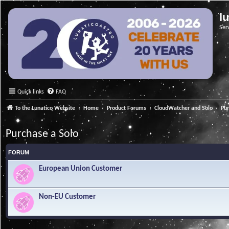
l
Ser
Quick links
FAQ
To the Lunatico Website
Home
Product Forums
CloudWatcher and Solo
Pur
Purchase a Solo
FORUM
European Union Customer
Non-EU Customer