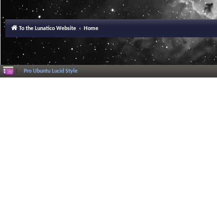
To the Lunatico Website
Home
Pro Ubuntu Lucid Style