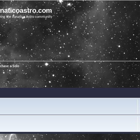
unaticoastro.com
ving the Lunatico Astro community
chase a Solo