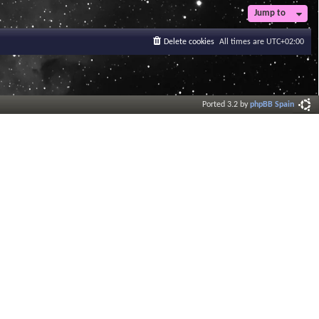
Jump to
Delete cookies
All times are
UTC+02:00
Ported 3.2 by
phpBB Spain