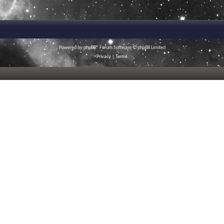
Powered by
phpBB
® Forum Software © phpBB Limited
Privacy
|
Terms