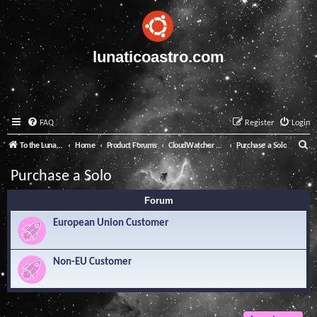
lunaticoastro.com
FAQ
Register
Login
S
To the Lunatico Website
Home
Product Forums
CloudWatcher and Solo
Purchase a Solo
e
Purchase a Solo
a
Forum
r
c
European Union Customer
h
Non-EU Customer