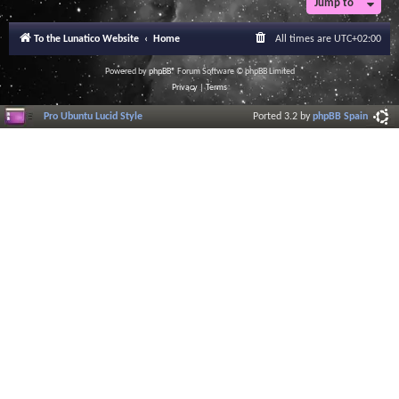
Jump to
To the Lunatico Website
Home
All times are
UTC+02:00
Powered by
phpBB
® Forum Software © phpBB Limited
Privacy
|
Terms
Pro Ubuntu Lucid Style
Ported 3.2 by
phpBB Spain