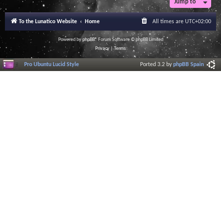
Jump to
To the Lunatico Website
Home
All times are
UTC+02:00
Powered by
phpBB
® Forum Software © phpBB Limited
Privacy
|
Terms
Pro Ubuntu Lucid Style
Ported 3.2 by
phpBB Spain