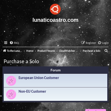
lunaticoastro.com
FAQ
Register
Login
S
To the Lunatico Website
Home
Product Forums
CloudWatcher and Solo
Purchase a Solo
e
Purchase a Solo
a
Forum
r
c
European Union Customer
h
Non-EU Customer