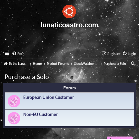
lunaticoastro.com
FAQ
Register
Login
S
To the Lunatico Website
Home
Product Forums
CloudWatcher and Solo
Purchase a Solo
e
Purchase a Solo
a
Forum
r
c
European Union Customer
h
Non-EU Customer