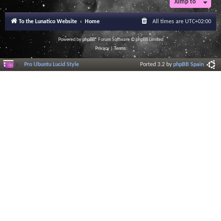
Jump to
To the Lunatico Website
Home
All times are
UTC+02:00
Powered by
phpBB
® Forum Software © phpBB Limited
Privacy
|
Terms
Pro Ubuntu Lucid Style
Ported 3.2 by
phpBB Spain