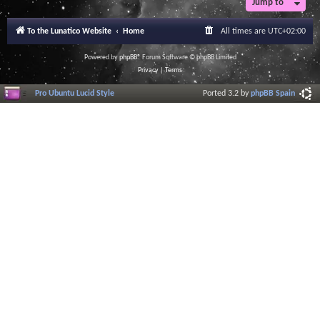
Jump to
To the Lunatico Website
Home
All times are
UTC+02:00
Powered by
phpBB
® Forum Software © phpBB Limited
Privacy
|
Terms
Pro Ubuntu Lucid Style
Ported 3.2 by
phpBB Spain