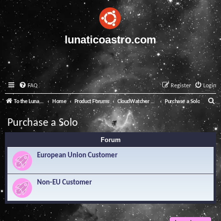
lunaticoastro.com
FAQ
Register
Login
S
To the Lunatico Website
Home
Product Forums
CloudWatcher and Solo
Purchase a Solo
e
Purchase a Solo
a
Forum
r
c
European Union Customer
h
Non-EU Customer