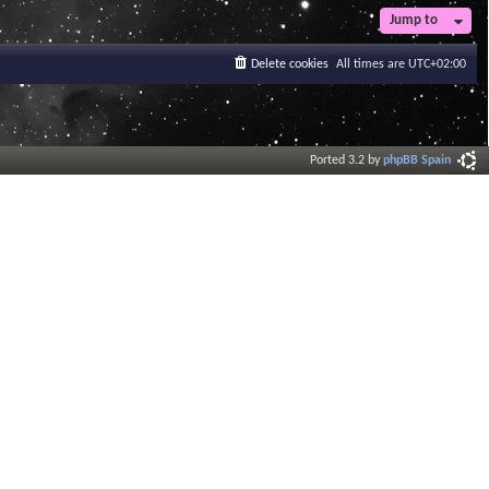
Jump to
Delete cookies
All times are
UTC+02:00
Ported 3.2 by
phpBB Spain