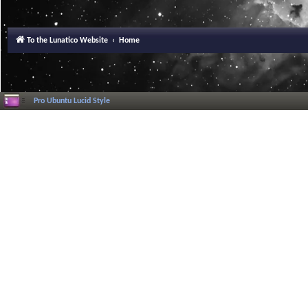
To the Lunatico Website
Home
Pro Ubuntu Lucid Style