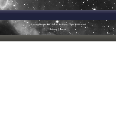
Powered by
phpBB
® Forum Software © phpBB Limited
Privacy
|
Terms