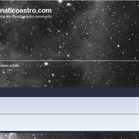
unaticoastro.com
ving the Lunatico Astro community
chase a Solo