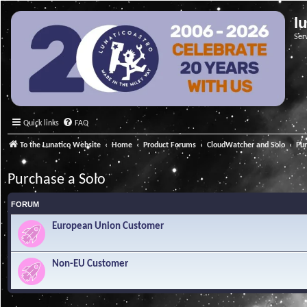
l
Ser
Quick links
FAQ
To the Lunatico Website
Home
Product Forums
CloudWatcher and Solo
Pur
Purchase a Solo
FORUM
European Union Customer
Non-EU Customer