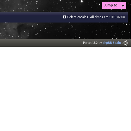
Jump to
Delete cookies
All times are
UTC+02:00
Ported 3.2 by
phpBB Spain