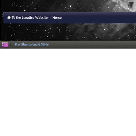
To the Lunatico Website
Home
Pro Ubuntu Lucid Style