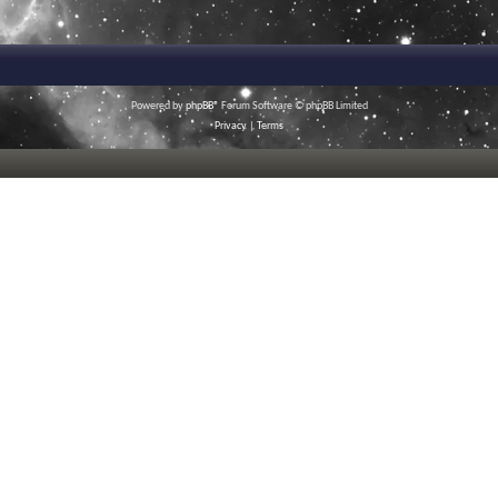
Powered by
phpBB
® Forum Software © phpBB Limited
Privacy
|
Terms