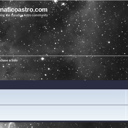
unaticoastro.com
ving the Lunatico Astro community
chase a Solo