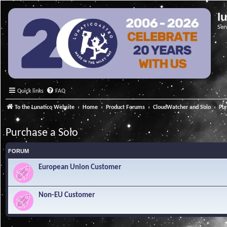
l
Ser
Quick links
FAQ
To the Lunatico Website
Home
Product Forums
CloudWatcher and Solo
Pur
Purchase a Solo
FORUM
European Union Customer
Non-EU Customer