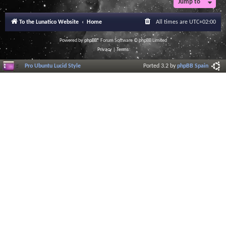
Jump to
To the Lunatico Website
Home
All times are
UTC+02:00
Powered by
phpBB
® Forum Software © phpBB Limited
Privacy
|
Terms
Pro Ubuntu Lucid Style
Ported 3.2 by
phpBB Spain