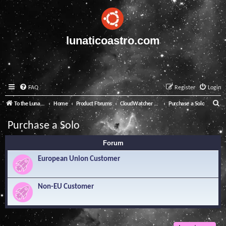
lunaticoastro.com
FAQ
Register
Login
S
To the Lunatico Website
Home
Product Forums
CloudWatcher and Solo
Purchase a Solo
e
Purchase a Solo
a
Forum
r
c
European Union Customer
h
Non-EU Customer