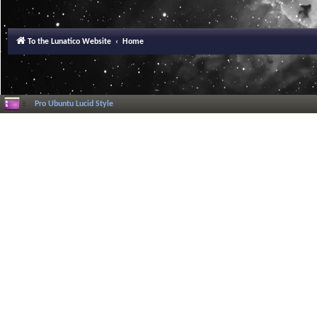
To the Lunatico Website
Home
Pro Ubuntu Lucid Style