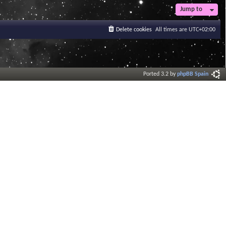
Jump to
Delete cookies
All times are
UTC+02:00
Ported 3.2 by
phpBB Spain