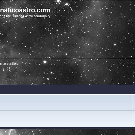
unaticoastro.com
ving the Lunatico Astro community
chase a Solo