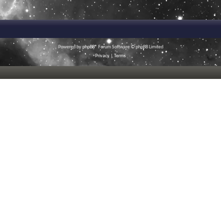
Powered by
phpBB
® Forum Software © phpBB Limited
Privacy
|
Terms