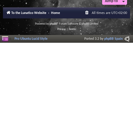
Jump to
To the Lunatico Website
Home
All times are
UTC+02:00
Powered by
phpBB
® Forum Software © phpBB Limited
Privacy
|
Terms
Pro Ubuntu Lucid Style
Ported 3.2 by
phpBB Spain