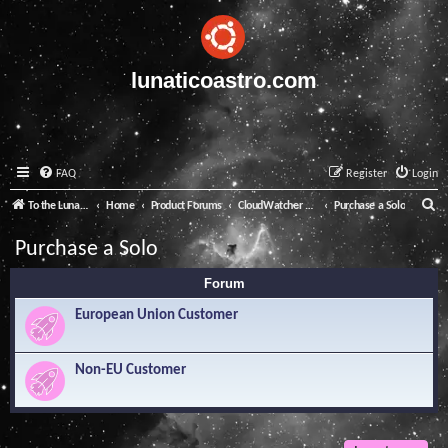
lunaticoastro.com
FAQ
Register
Login
S
To the Lunatico Website
Home
Product Forums
CloudWatcher and Solo
Purchase a Solo
e
Purchase a Solo
a
Forum
r
c
European Union Customer
h
Non-EU Customer