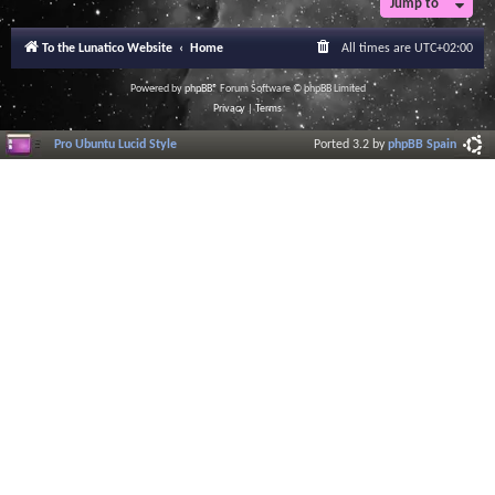
Jump to
To the Lunatico Website
Home
All times are
UTC+02:00
Powered by
phpBB
® Forum Software © phpBB Limited
Privacy
|
Terms
Pro Ubuntu Lucid Style
Ported 3.2 by
phpBB Spain