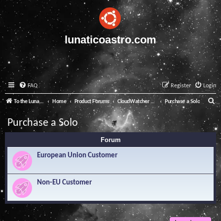
lunaticoastro.com
FAQ
Register
Login
S
To the Lunatico Website
Home
Product Forums
CloudWatcher and Solo
Purchase a Solo
e
Purchase a Solo
a
Forum
r
c
European Union Customer
h
Non-EU Customer