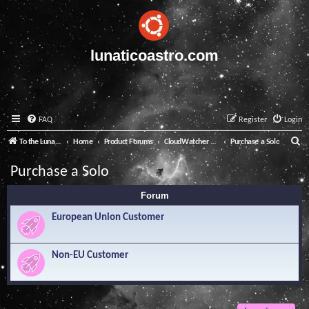
lunaticoastro.com
FAQ
Register
Login
S
To the Lunatico Website
Home
Product Forums
CloudWatcher and Solo
Purchase a Solo
e
Purchase a Solo
a
Forum
r
c
European Union Customer
h
Non-EU Customer