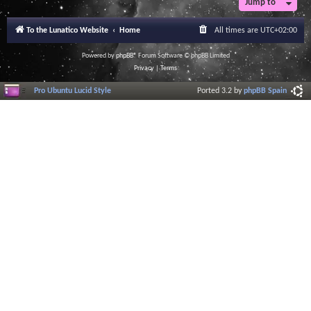
Jump to
To the Lunatico Website
Home
All times are
UTC+02:00
Powered by
phpBB
® Forum Software © phpBB Limited
Privacy
|
Terms
Pro Ubuntu Lucid Style
Ported 3.2 by
phpBB Spain