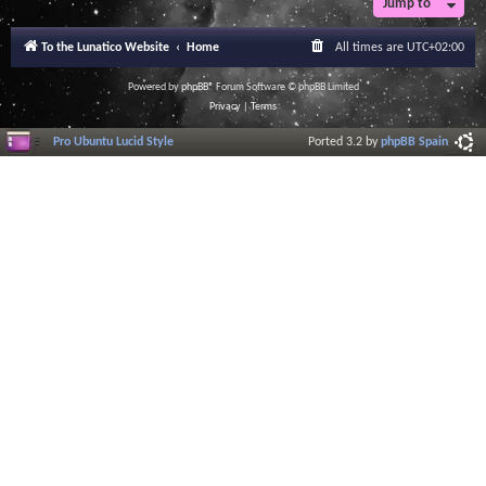
Jump to
To the Lunatico Website
Home
All times are
UTC+02:00
Powered by
phpBB
® Forum Software © phpBB Limited
Privacy
|
Terms
Pro Ubuntu Lucid Style
Ported 3.2 by
phpBB Spain