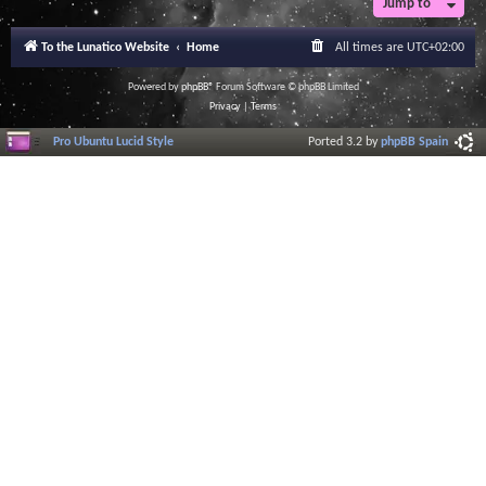
Jump to
To the Lunatico Website
Home
All times are
UTC+02:00
Powered by
phpBB
® Forum Software © phpBB Limited
Privacy
|
Terms
Pro Ubuntu Lucid Style
Ported 3.2 by
phpBB Spain