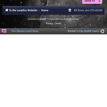
Jump to
To the Lunatico Website
Home
All times are
UTC+02:00
Powered by
phpBB
® Forum Software © phpBB Limited
Privacy
|
Terms
Pro Ubuntu Lucid Style
Ported 3.2 by
phpBB Spain