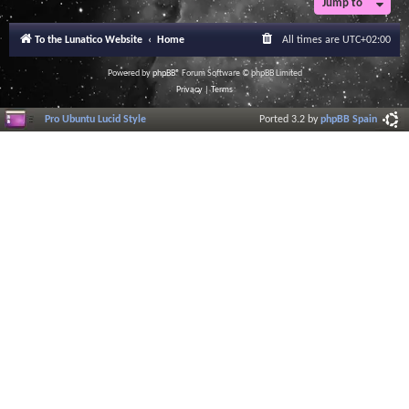
Jump to
To the Lunatico Website
Home
All times are
UTC+02:00
Powered by
phpBB
® Forum Software © phpBB Limited
Privacy
|
Terms
Pro Ubuntu Lucid Style
Ported 3.2 by
phpBB Spain