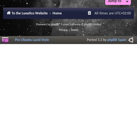
Jump to
To the Lunatico Website
Home
All times are
UTC+02:00
Powered by
phpBB
® Forum Software © phpBB Limited
Privacy
|
Terms
Pro Ubuntu Lucid Style
Ported 3.2 by
phpBB Spain