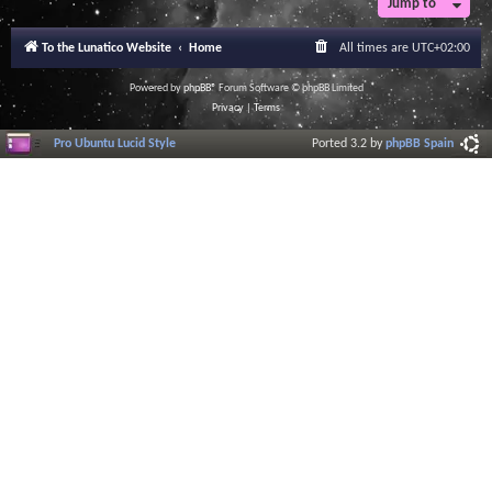
Jump to
To the Lunatico Website
Home
All times are
UTC+02:00
Powered by
phpBB
® Forum Software © phpBB Limited
Privacy
|
Terms
Pro Ubuntu Lucid Style
Ported 3.2 by
phpBB Spain