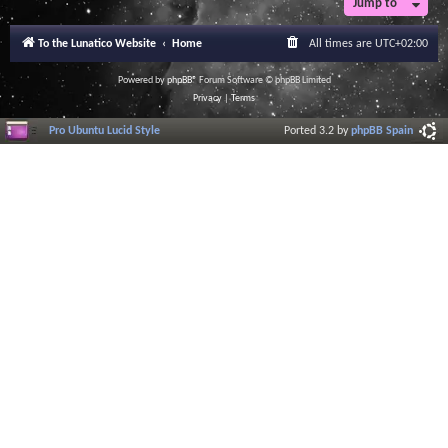
Jump to
To the Lunatico Website
Home
All times are
UTC+02:00
Powered by
phpBB
® Forum Software © phpBB Limited
Privacy
|
Terms
Pro Ubuntu Lucid Style
Ported 3.2 by
phpBB Spain