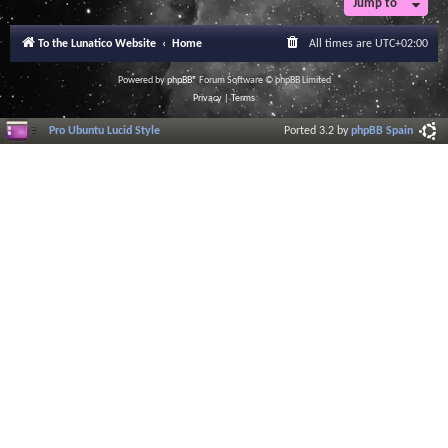
Jump to
To the Lunatico Website
Home
All times are
UTC+02:00
Powered by
phpBB
® Forum Software © phpBB Limited
Privacy
|
Terms
Pro Ubuntu Lucid Style
Ported 3.2 by
phpBB Spain